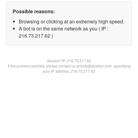
Possible reasons:
Browsing or clicking at an extremely high speed.
A bot is on the same network as you ( IP :
216.73.217.62 )
Session IP:
216.73.217.62
If the problem persists, please contact us at bots@spartoo.com, specifying
your IP address: 216.73.217.62