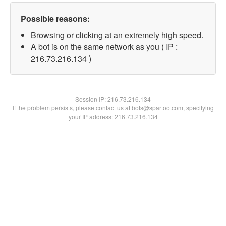
Possible reasons:
Browsing or clicking at an extremely high speed.
A bot is on the same network as you ( IP :
216.73.216.134 )
Session IP:
216.73.216.134
If the problem persists, please contact us at bots@spartoo.com, specifying
your IP address: 216.73.216.134