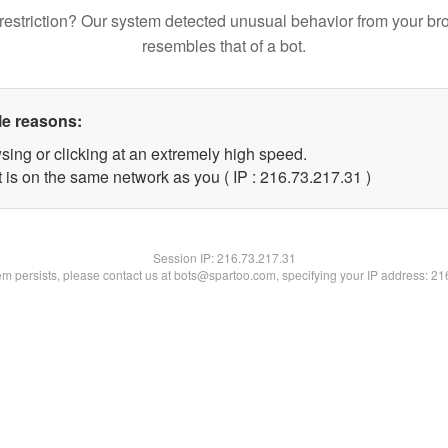
restriction? Our system detected unusual behavior from your br
resembles that of a bot.
le reasons:
sing or clicking at an extremely high speed.
 is on the same network as you ( IP : 216.73.217.31 )
Session IP:
216.73.217.31
lem persists, please contact us at bots@spartoo.com, specifying your IP address: 2