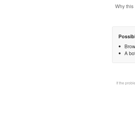
Why this 
Possib
Brow
A bot
If the prob