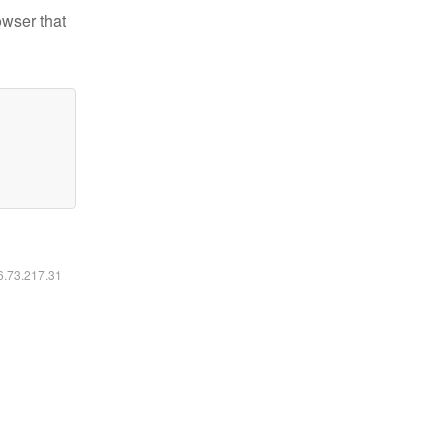
owser that
16.73.217.31