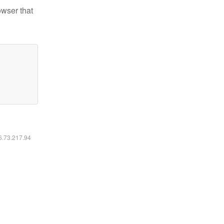
owser that
16.73.217.94