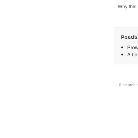
Why this 
Possib
Brow
A bot
If the prob