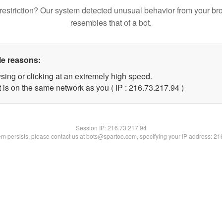
restriction? Our system detected unusual behavior from your br
resembles that of a bot.
le reasons:
sing or clicking at an extremely high speed.
 is on the same network as you ( IP : 216.73.217.94 )
Session IP:
216.73.217.94
lem persists, please contact us at bots@spartoo.com, specifying your IP address: 2