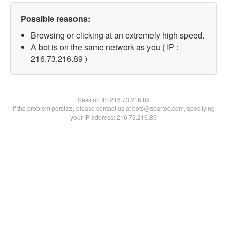
Possible reasons:
Browsing or clicking at an extremely high speed.
A bot is on the same network as you ( IP :
216.73.216.89 )
Session IP:
216.73.216.89
If the problem persists, please contact us at bots@spartoo.com, specifying
your IP address: 216.73.216.89