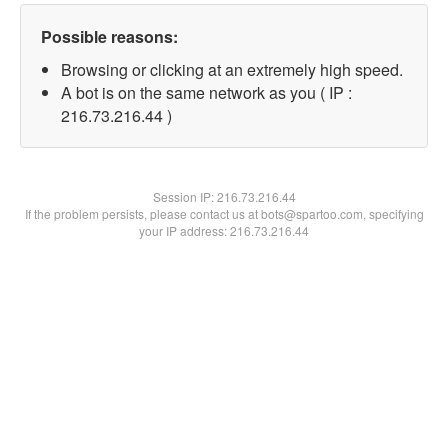
Possible reasons:
Browsing or clicking at an extremely high speed.
A bot is on the same network as you ( IP :
216.73.216.44 )
Session IP:
216.73.216.44
If the problem persists, please contact us at bots@spartoo.com, specifying
your IP address: 216.73.216.44