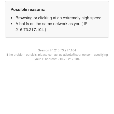
Possible reasons:
Browsing or clicking at an extremely high speed.
A bot is on the same network as you ( IP :
216.73.217.104 )
Session IP:
216.73.217.104
If the problem persists, please contact us at bots@spartoo.com, specifying
your IP address: 216.73.217.104