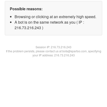
Possible reasons:
Browsing or clicking at an extremely high speed.
A bot is on the same network as you ( IP :
216.73.216.243 )
Session IP:
216.73.216.243
If the problem persists, please contact us at bots@spartoo.com, specifying
your IP address: 216.73.216.243