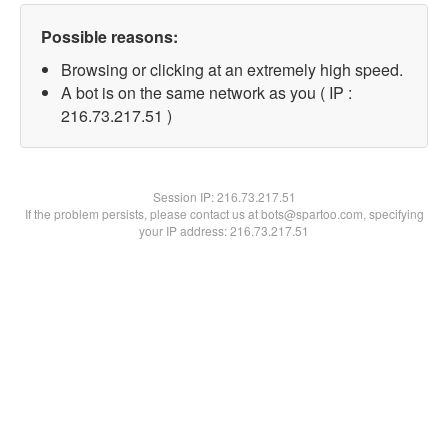
Possible reasons:
Browsing or clicking at an extremely high speed.
A bot is on the same network as you ( IP :
216.73.217.51 )
Session IP:
216.73.217.51
If the problem persists, please contact us at bots@spartoo.com, specifying
your IP address: 216.73.217.51