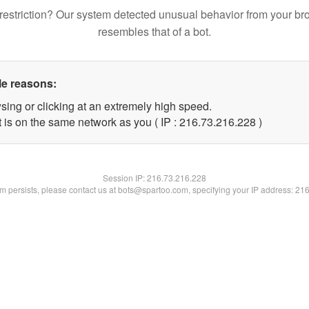
restriction? Our system detected unusual behavior from your br
resembles that of a bot.
le reasons:
sing or clicking at an extremely high speed.
t is on the same network as you ( IP : 216.73.216.228 )
Session IP:
216.73.216.228
lem persists, please contact us at bots@spartoo.com, specifying your IP address: 21