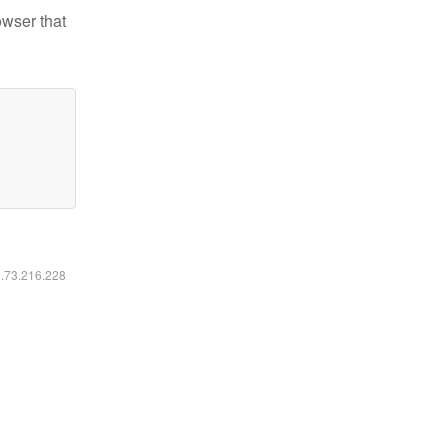
owser that
6.73.216.228