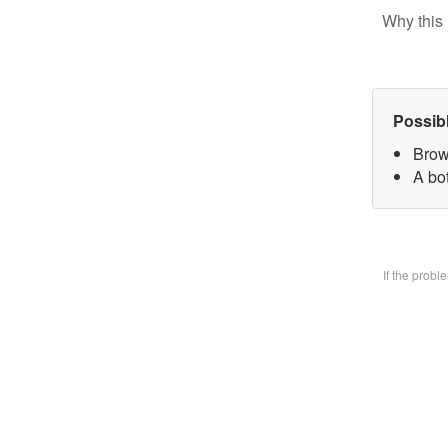
Why this 
Possib
Brow
A bo
If the prob