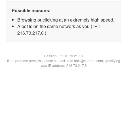
Possible reasons:
Browsing or clicking at an extremely high speed.
A bot is on the same network as you ( IP :
216.73.217.8 )
Session IP:
216.73.217.8
If the problem persists, please contact us at bots@spartoo.com, specifying
your IP address: 216.73.217.8