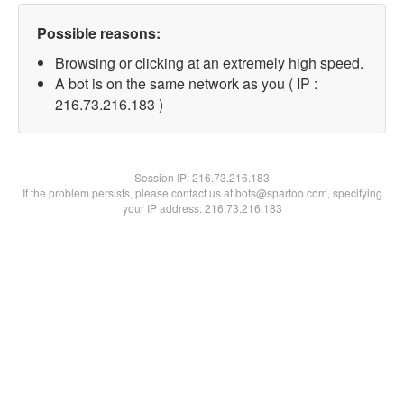
Possible reasons:
Browsing or clicking at an extremely high speed.
A bot is on the same network as you ( IP :
216.73.216.183 )
Session IP:
216.73.216.183
If the problem persists, please contact us at bots@spartoo.com, specifying
your IP address: 216.73.216.183