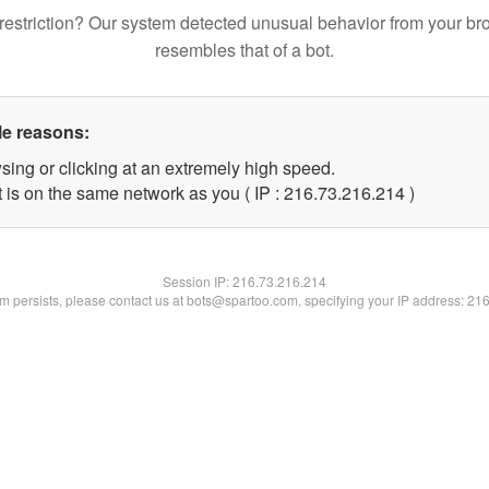
restriction? Our system detected unusual behavior from your br
resembles that of a bot.
le reasons:
sing or clicking at an extremely high speed.
t is on the same network as you ( IP : 216.73.216.214 )
Session IP:
216.73.216.214
lem persists, please contact us at bots@spartoo.com, specifying your IP address: 21