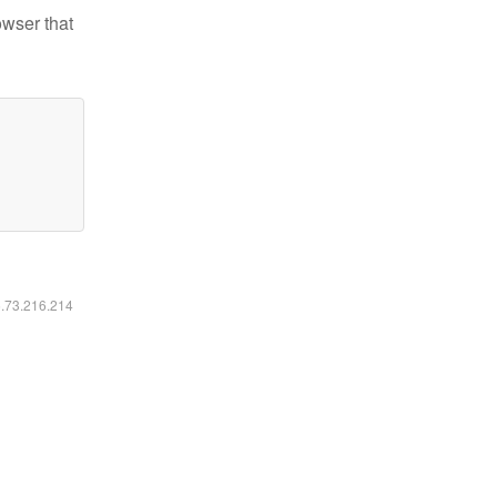
owser that
6.73.216.214