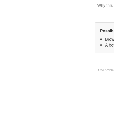
Why this 
Possib
Brow
A bo
If the prob