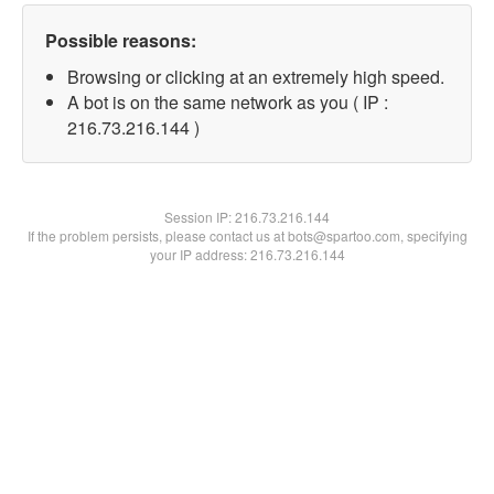
Possible reasons:
Browsing or clicking at an extremely high speed.
A bot is on the same network as you ( IP :
216.73.216.144 )
Session IP:
216.73.216.144
If the problem persists, please contact us at bots@spartoo.com, specifying
your IP address: 216.73.216.144