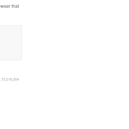
owser that
6.73.216.204