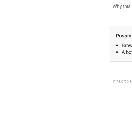
Why this 
Possib
Brow
A bo
If the prob