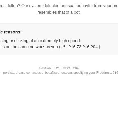
restriction? Our system detected unusual behavior from your br
resembles that of a bot.
le reasons:
sing or clicking at an extremely high speed.
t is on the same network as you ( IP : 216.73.216.204 )
Session IP:
216.73.216.204
lem persists, please contact us at bots@spartoo.com, specifying your IP address: 21