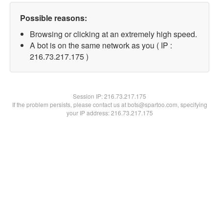
Possible reasons:
Browsing or clicking at an extremely high speed.
A bot is on the same network as you ( IP :
216.73.217.175 )
Session IP:
216.73.217.175
If the problem persists, please contact us at bots@spartoo.com, specifying
your IP address: 216.73.217.175