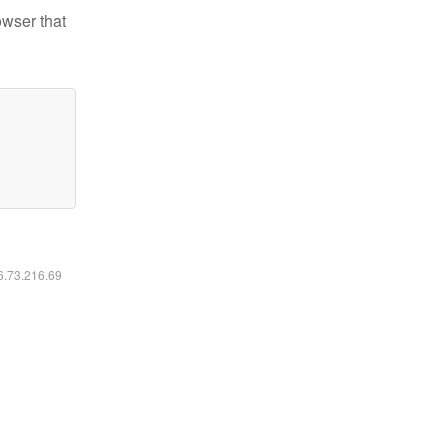
owser that
16.73.216.69