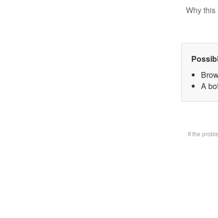
Why this 
Possib
Brow
A bot
If the prob