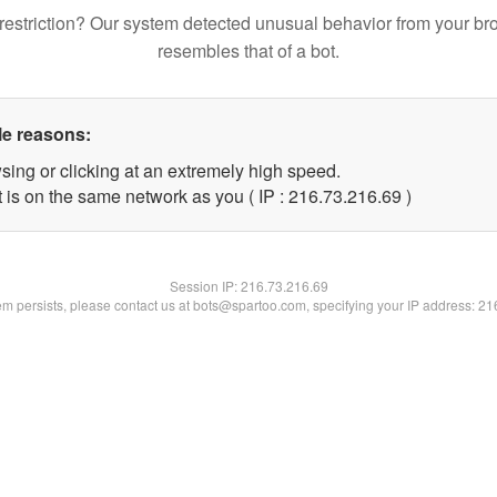
restriction? Our system detected unusual behavior from your br
resembles that of a bot.
le reasons:
sing or clicking at an extremely high speed.
 is on the same network as you ( IP : 216.73.216.69 )
Session IP:
216.73.216.69
lem persists, please contact us at bots@spartoo.com, specifying your IP address: 2