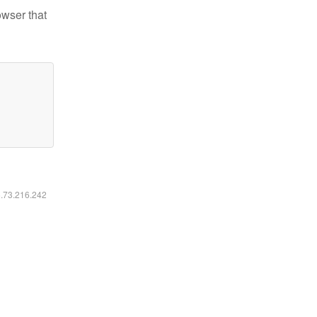
owser that
6.73.216.242