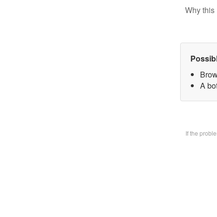
Why this 
Possib
Brow
A bo
If the prob