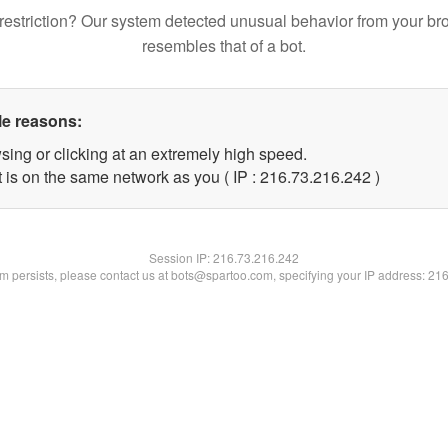
restriction? Our system detected unusual behavior from your br
resembles that of a bot.
le reasons:
sing or clicking at an extremely high speed.
t is on the same network as you ( IP : 216.73.216.242 )
Session IP:
216.73.216.242
lem persists, please contact us at bots@spartoo.com, specifying your IP address: 21