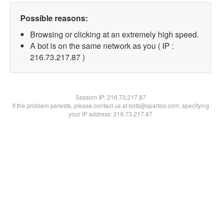
Possible reasons:
Browsing or clicking at an extremely high speed.
A bot is on the same network as you ( IP :
216.73.217.87 )
Session IP:
216.73.217.87
If the problem persists, please contact us at bots@spartoo.com, specifying
your IP address: 216.73.217.87