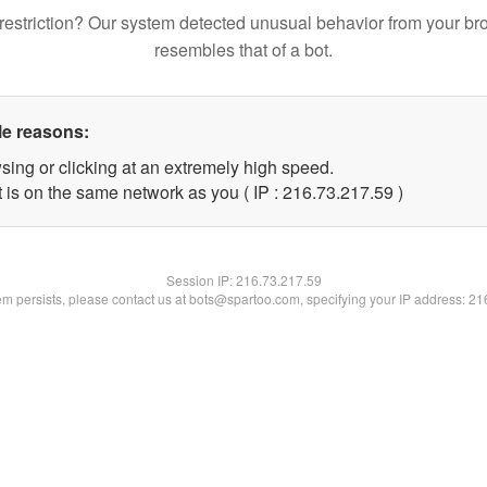
restriction? Our system detected unusual behavior from your br
resembles that of a bot.
le reasons:
sing or clicking at an extremely high speed.
 is on the same network as you ( IP : 216.73.217.59 )
Session IP:
216.73.217.59
lem persists, please contact us at bots@spartoo.com, specifying your IP address: 2