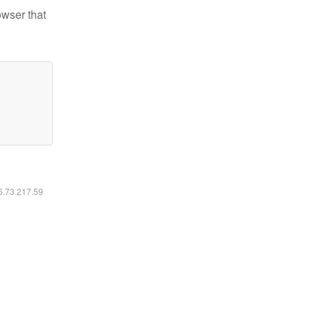
owser that
16.73.217.59