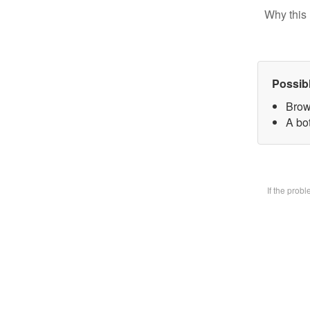
Why this 
Possib
Brow
A bot
If the prob