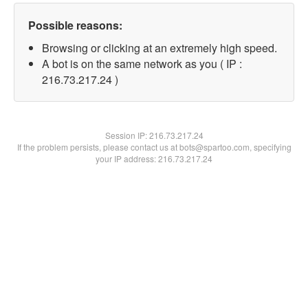
Possible reasons:
Browsing or clicking at an extremely high speed.
A bot is on the same network as you ( IP :
216.73.217.24 )
Session IP:
216.73.217.24
If the problem persists, please contact us at bots@spartoo.com, specifying
your IP address: 216.73.217.24