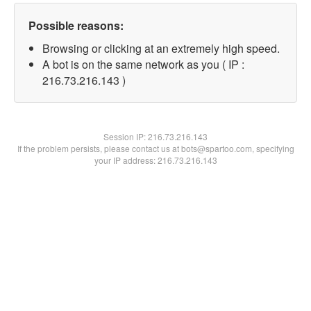
Possible reasons:
Browsing or clicking at an extremely high speed.
A bot is on the same network as you ( IP :
216.73.216.143 )
Session IP:
216.73.216.143
If the problem persists, please contact us at bots@spartoo.com, specifying
your IP address: 216.73.216.143