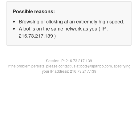
Possible reasons:
Browsing or clicking at an extremely high speed.
A bot is on the same network as you ( IP :
216.73.217.139 )
Session IP:
216.73.217.139
If the problem persists, please contact us at bots@spartoo.com, specifying
your IP address: 216.73.217.139