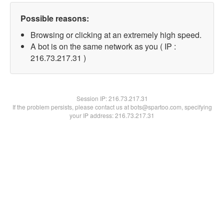
Possible reasons:
Browsing or clicking at an extremely high speed.
A bot is on the same network as you ( IP :
216.73.217.31 )
Session IP:
216.73.217.31
If the problem persists, please contact us at bots@spartoo.com, specifying
your IP address: 216.73.217.31