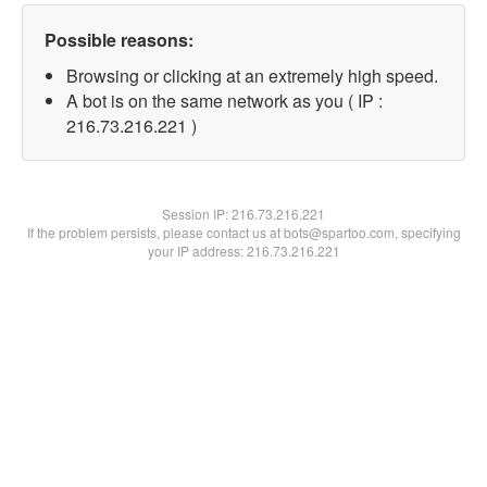
Possible reasons:
Browsing or clicking at an extremely high speed.
A bot is on the same network as you ( IP :
216.73.216.221 )
Session IP:
216.73.216.221
If the problem persists, please contact us at bots@spartoo.com, specifying
your IP address: 216.73.216.221