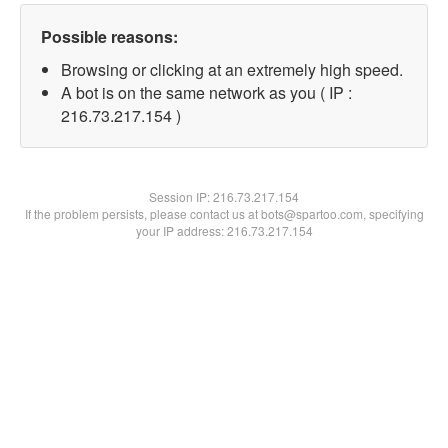
Possible reasons:
Browsing or clicking at an extremely high speed.
A bot is on the same network as you ( IP :
216.73.217.154 )
Session IP:
216.73.217.154
If the problem persists, please contact us at bots@spartoo.com, specifying
your IP address: 216.73.217.154