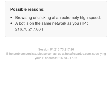
Possible reasons:
Browsing or clicking at an extremely high speed.
A bot is on the same network as you ( IP :
216.73.217.86 )
Session IP:
216.73.217.86
If the problem persists, please contact us at bots@spartoo.com, specifying
your IP address: 216.73.217.86