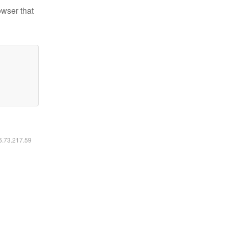
owser that
16.73.217.59