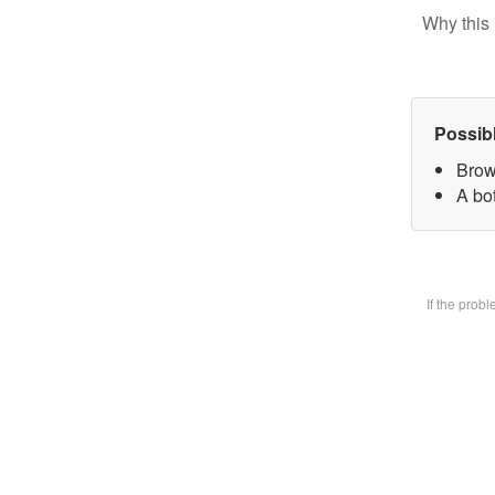
Why this 
Possib
Brow
A bot
If the prob