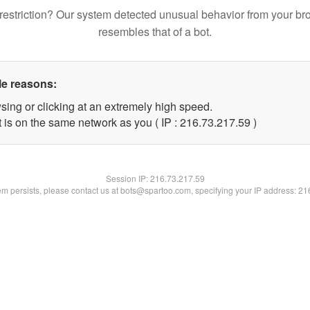
restriction? Our system detected unusual behavior from your br
resembles that of a bot.
le reasons:
sing or clicking at an extremely high speed.
 is on the same network as you ( IP : 216.73.217.59 )
Session IP:
216.73.217.59
lem persists, please contact us at bots@spartoo.com, specifying your IP address: 2