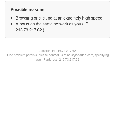
Possible reasons:
Browsing or clicking at an extremely high speed.
A bot is on the same network as you ( IP :
216.73.217.62 )
Session IP:
216.73.217.62
If the problem persists, please contact us at bots@spartoo.com, specifying
your IP address: 216.73.217.62