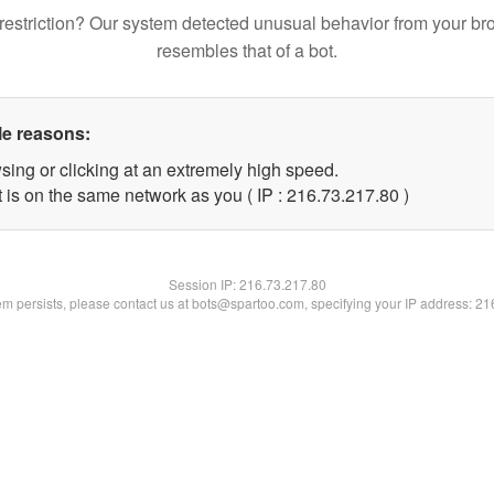
restriction? Our system detected unusual behavior from your br
resembles that of a bot.
le reasons:
sing or clicking at an extremely high speed.
 is on the same network as you ( IP : 216.73.217.80 )
Session IP:
216.73.217.80
lem persists, please contact us at bots@spartoo.com, specifying your IP address: 2