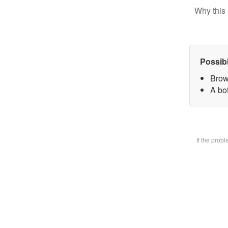
Why this 
Possib
Brow
A bot
If the prob