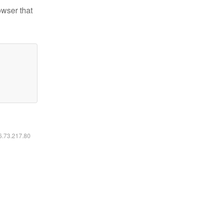
owser that
16.73.217.80