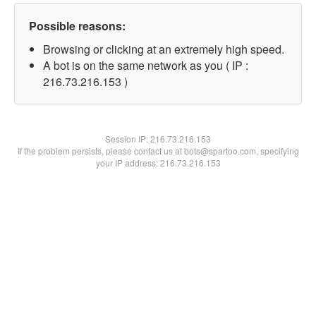
Possible reasons:
Browsing or clicking at an extremely high speed.
A bot is on the same network as you ( IP :
216.73.216.153 )
Session IP:
216.73.216.153
If the problem persists, please contact us at bots@spartoo.com, specifying
your IP address: 216.73.216.153