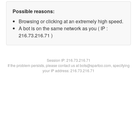
Possible reasons:
Browsing or clicking at an extremely high speed.
A bot is on the same network as you ( IP :
216.73.216.71 )
Session IP:
216.73.216.71
If the problem persists, please contact us at bots@spartoo.com, specifying
your IP address: 216.73.216.71