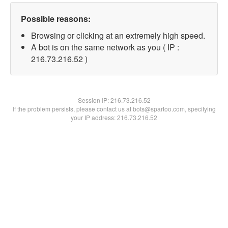
Possible reasons:
Browsing or clicking at an extremely high speed.
A bot is on the same network as you ( IP :
216.73.216.52 )
Session IP:
216.73.216.52
If the problem persists, please contact us at bots@spartoo.com, specifying
your IP address: 216.73.216.52