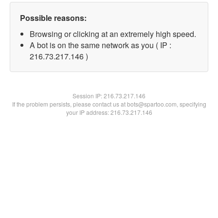
Possible reasons:
Browsing or clicking at an extremely high speed.
A bot is on the same network as you ( IP :
216.73.217.146 )
Session IP:
216.73.217.146
If the problem persists, please contact us at bots@spartoo.com, specifying
your IP address: 216.73.217.146