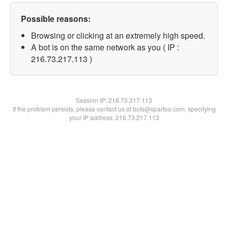
Possible reasons:
Browsing or clicking at an extremely high speed.
A bot is on the same network as you ( IP :
216.73.217.113 )
Session IP:
216.73.217.113
If the problem persists, please contact us at bots@spartoo.com, specifying
your IP address: 216.73.217.113