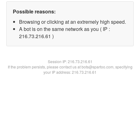
Possible reasons:
Browsing or clicking at an extremely high speed.
A bot is on the same network as you ( IP :
216.73.216.61 )
Session IP:
216.73.216.61
If the problem persists, please contact us at bots@spartoo.com, specifying
your IP address: 216.73.216.61