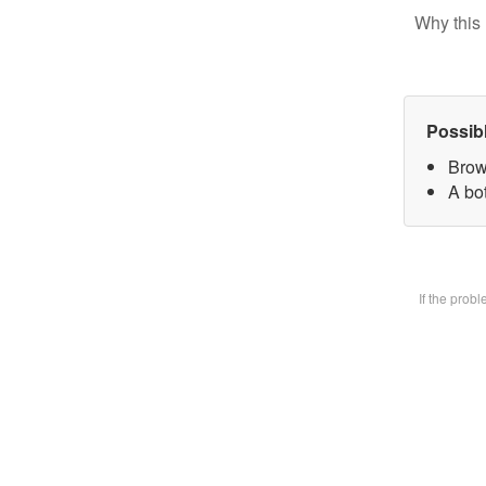
Why this 
Possib
Brow
A bot
If the prob