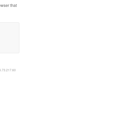
owser that
16.73.217.60