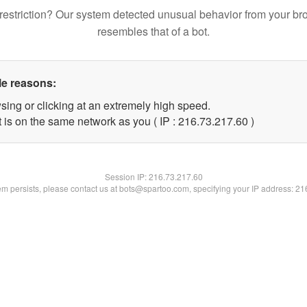
restriction? Our system detected unusual behavior from your br
resembles that of a bot.
le reasons:
sing or clicking at an extremely high speed.
 is on the same network as you ( IP : 216.73.217.60 )
Session IP:
216.73.217.60
lem persists, please contact us at bots@spartoo.com, specifying your IP address: 2