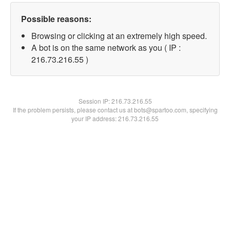
Possible reasons:
Browsing or clicking at an extremely high speed.
A bot is on the same network as you ( IP :
216.73.216.55 )
Session IP:
216.73.216.55
If the problem persists, please contact us at bots@spartoo.com, specifying
your IP address: 216.73.216.55