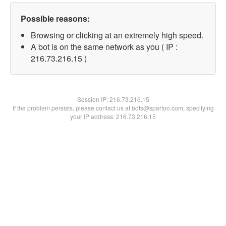
Possible reasons:
Browsing or clicking at an extremely high speed.
A bot is on the same network as you ( IP :
216.73.216.15 )
Session IP:
216.73.216.15
If the problem persists, please contact us at bots@spartoo.com, specifying
your IP address: 216.73.216.15