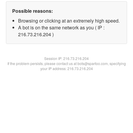
Possible reasons:
Browsing or clicking at an extremely high speed.
A bot is on the same network as you ( IP :
216.73.216.204 )
Session IP:
216.73.216.204
If the problem persists, please contact us at bots@spartoo.com, specifying
your IP address: 216.73.216.204