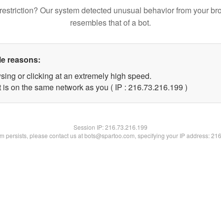
restriction? Our system detected unusual behavior from your br
resembles that of a bot.
le reasons:
sing or clicking at an extremely high speed.
t is on the same network as you ( IP : 216.73.216.199 )
Session IP:
216.73.216.199
lem persists, please contact us at bots@spartoo.com, specifying your IP address: 21