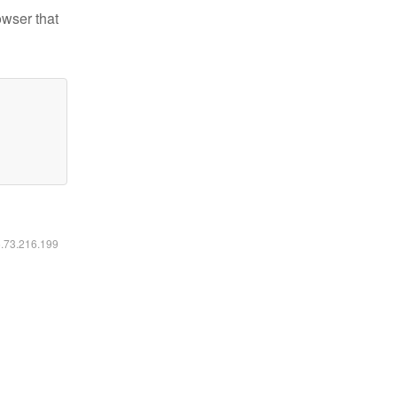
owser that
6.73.216.199