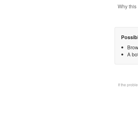
Why this 
Possib
Brow
A bo
If the prob