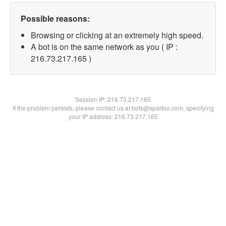
Possible reasons:
Browsing or clicking at an extremely high speed.
A bot is on the same network as you ( IP :
216.73.217.165 )
Session IP:
216.73.217.165
If the problem persists, please contact us at bots@spartoo.com, specifying
your IP address: 216.73.217.165